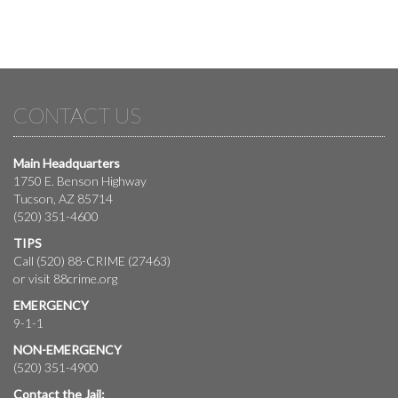
CONTACT US
Main Headquarters
1750 E. Benson Highway
Tucson, AZ 85714
(520) 351-4600
TIPS
Call (520) 88-CRIME (27463)
or visit
88crime.org
EMERGENCY
9-1-1
NON-EMERGENCY
(520) 351-4900
Contact the Jail: