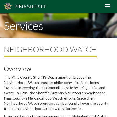
PIMA
SHERIFF
Services
NEIGHBORHOOD WATCH
Overview
The Pima County Sheriff's Department embraces the
Neighborhood Watch program philosophy of citizens being
involved in keeping their communities safe by being active and
aware. In 1984, the Sheriff's Auxiliary Volunteers spearheaded
Pima County's Neighborhood Watch efforts. Since then,
Neighborhood Watch programs can be found all over the county,
from rural neighborhoods to new developments.
If you are interested in finding out what a Neighborhood Watch