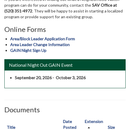
program can do for your community, contact the
SAV Office at
(520) 351-4972
. They will be happy to assist in starting a localized
program or provide support for an existing group.
Online Forms
Area/Block Leader Application Form
Area Leader Change Information
GAIN Night Sign Up
National Night Out GAIN Event
September 20, 2026 - October 3, 2026
Documents
Date
Extension
Title
Posted
Size