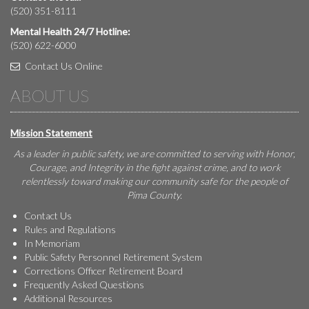
(520) 351-8111
Mental Health 24/7 Hotline:
(520) 622-6000
Contact Us Online
ABOUT US
Mission Statement
As a leader in public safety, we are committed to serving with Honor,
Courage, and Integrity in the fight against crime, and to work
relentlessly toward making our community safe for the people of
Pima County.
Contact Us
Rules and Regulations
In Memoriam
Public Safety Personnel Retirement System
Corrections Officer Retirement Board
Frequently Asked Questions
Additional Resources