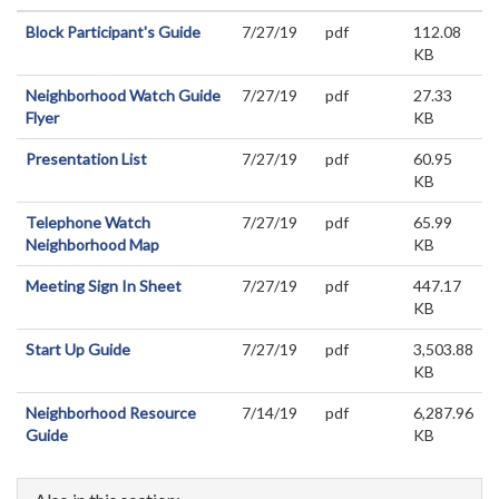
Block Participant's Guide
7/27/19
pdf
112.08
KB
Neighborhood Watch Guide
7/27/19
pdf
27.33
Flyer
KB
Presentation List
7/27/19
pdf
60.95
KB
Telephone Watch
7/27/19
pdf
65.99
Neighborhood Map
KB
Meeting Sign In Sheet
7/27/19
pdf
447.17
KB
Start Up Guide
7/27/19
pdf
3,503.88
KB
Neighborhood Resource
7/14/19
pdf
6,287.96
Guide
KB