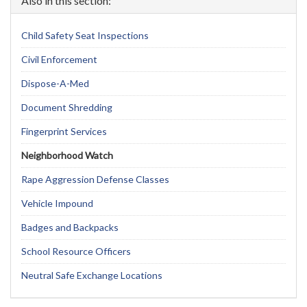
Also in this section:
Child Safety Seat Inspections
Civil Enforcement
Dispose-A-Med
Document Shredding
Fingerprint Services
Neighborhood Watch
Rape Aggression Defense Classes
Vehicle Impound
Badges and Backpacks
School Resource Officers
Neutral Safe Exchange Locations