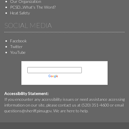
Our Organization
PCSD...What's The Word?
Heat Safety
SOCIAL MEDIA
Facebook
Twitter
YouTube
Powered by
Translate
Accessibility Statement:
If you encounter any accessibility issues or need assistance accessing
information on our site, please contact us at (520) 351-4600 or email
questions@
sheriff.pima.gov
. We are here to help.