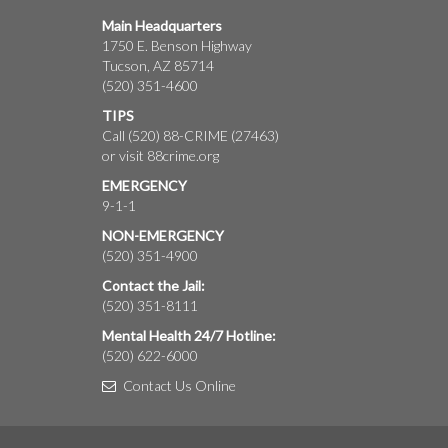
Main Headquarters
1750 E. Benson Highway
Tucson, AZ 85714
(520) 351-4600
TIPS
Call (520) 88-CRIME (27463)
or visit
88crime.org
EMERGENCY
9-1-1
NON-EMERGENCY
(520) 351-4900
Contact the Jail:
(520) 351-8111
Mental Health 24/7 Hotline:
(520) 622-6000
Contact Us Online