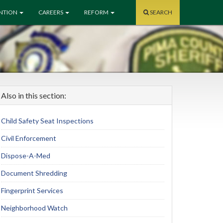
ENTION
CAREERS
REFORM
SEARCH
Also in this section:
Child Safety Seat Inspections
Civil Enforcement
Dispose-A-Med
Document Shredding
Fingerprint Services
Neighborhood Watch