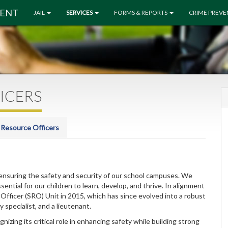
MENT
JAIL
SERVICES
FORMS & REPORTS
CRIME PREV
ICERS
 Resource Officers
ensuring the safety and security of our school campuses. We
ential for our children to learn, develop, and thrive. In alignment
 Officer (SRO) Unit in 2015, which has since evolved into a robust
 specialist, and a lieutenant.
zing its critical role in enhancing safety while building strong