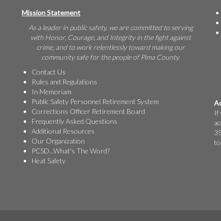
Mission Statement
As a leader in public safety, we are committed to serving
with Honor, Courage, and Integrity in the fight against
crime, and to work relentlessly toward making our
community safe for the people of Pima County.
Contact Us
Rules and Regulations
In Memoriam
Public Safety Personnel Retirement System
Ac
Corrections Officer Retirement Board
If
Frequently Asked Questions
ac
Additional Resources
35
Our Organization
to
PCSD...What's The Word?
Heat Safety