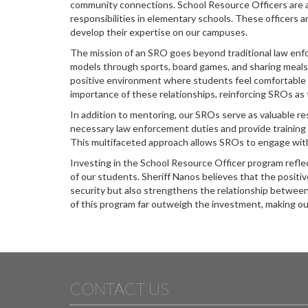
community connections. School Resource Officers are as
responsibilities in elementary schools. These officers a
develop their expertise on our campuses.
The mission of an SRO goes beyond traditional law en
models through sports, board games, and sharing meals. 
positive environment where students feel comfortable 
importance of these relationships, reinforcing SROs as
In addition to mentoring, our SROs serve as valuable re
necessary law enforcement duties and provide training
This multifaceted approach allows SROs to engage wit
Investing in the School Resource Officer program refl
of our students. Sheriff Nanos believes that the posit
security but also strengthens the relationship betwe
of this program far outweigh the investment, making ou
CONTACT US