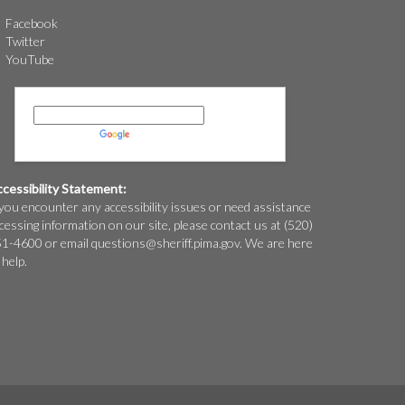
Facebook
Twitter
YouTube
Powered by
Translate
cessibility Statement:
 you encounter any accessibility issues or need assistance
cessing information on our site, please contact us at (520)
1-4600 or email
questions@
sheriff.pima.gov
. We are here
 help.