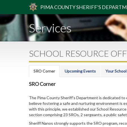
PIMA
COUNTY
SHERIFF
'S DEPART
Services
SCHOOL RESOURCE OFF
SRO Corner
Upcoming Events
Your School
SRO Corner
The Pima County Sheriff’s Department is dedicated to 
believe fostering a safe and nurturing environment is ess
with this principle, we established our School Resource
section comprising 23 SROs, 2 sergeants, a public safety
Sheriff Nanos strongly supports the SRO program, recogni