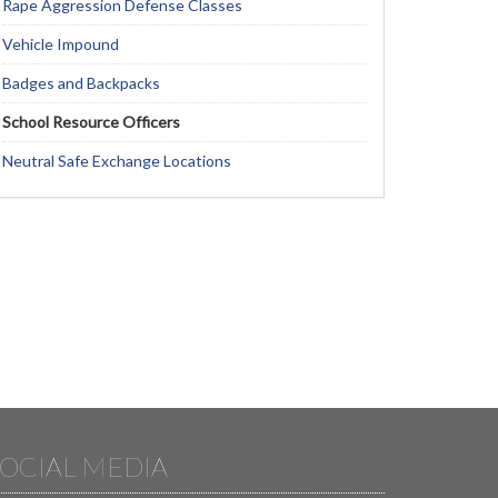
Rape Aggression Defense Classes
Vehicle Impound
Badges and Backpacks
School Resource Officers
Neutral Safe Exchange Locations
OCIAL MEDIA