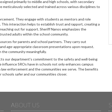
signed primarily to middle and high schools, with secondary
re meticulously selected and trained across various disciplines to
forcement. They engage with students as mentors and role
This interaction helps to establish trust and rapport, creating a
reaching out for support. Sheriff Nanos emphasizes the
 trusted adults within the school community.
sources for parents and school partners. They carry out
 and age-appropriate classroom presentations upon request.
h the community meaningfully.
ects our department's commitment to the safety and well-being
ive influence SROs have in schools not only enhances campus
en law enforcement and the communities we serve. The benefits
r schools safer and our communities closer.
ABOUT US
S