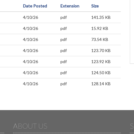
Date Posted
Extension
Size
4/10/26
pdf
141.35 KB
4/10/26
pdf
15.92 KB
4/10/26
pdf
73.54 KB
4/10/26
pdf
123.70 KB
4/10/26
pdf
123.92 KB
4/10/26
pdf
124.50 KB
4/10/26
pdf
128.14 KB
ABOUT US
S