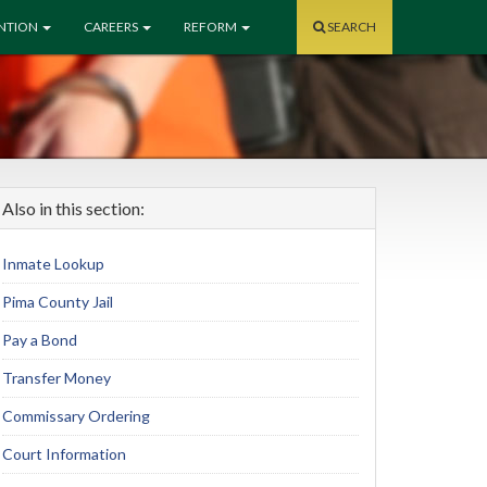
ENTION
CAREERS
REFORM
SEARCH
Also in this section:
Inmate Lookup
Pima County Jail
Pay a Bond
Transfer Money
Commissary Ordering
Court Information