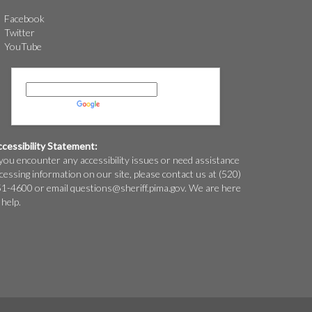
Facebook
Twitter
YouTube
Powered by
Translate
cessibility Statement:
 you encounter any accessibility issues or need assistance
cessing information on our site, please contact us at (520)
1-4600 or email
questions@
sheriff.pima.gov
. We are here
 help.