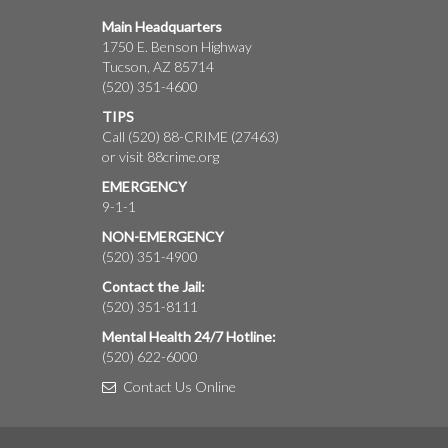
Main Headquarters
1750 E. Benson Highway
Tucson, AZ 85714
(520) 351-4600
TIPS
Call (520) 88-CRIME (27463)
or visit
88crime.org
EMERGENCY
9-1-1
NON-EMERGENCY
(520) 351-4900
Contact the Jail:
(520) 351-8111
Mental Health 24/7 Hotline:
(520) 622-6000
Contact Us Online