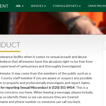
MENT
JAIL
SERVICES
FORMS & REPORTS
CRIME PREV
NDUCT
erance facility when it comes to sexual assault and abuse
elieve that all inmates have the absolute right to be free from
e same level of seriousness and thoroughly investigated.
 inmate; it may come from the members of the public such as a
a County staff member if you are aware or suspect any possible
 to properly and professionally investigate and report claims
or reporting Sexual Misconduct is (520) 351-8414
. This is a
any concerns you have. When leaving a message, please include,
lp us identify them so we can ensure they are treated
r name and phone number so someone can call you back.