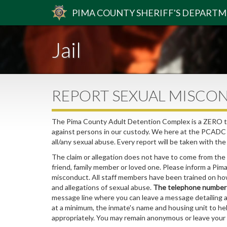
PIMA
COUNTY
SHERIFF
'S DEPART
Jail
REPORT SEXUAL MISCO
The Pima County Adult Detention Complex is a ZERO tol
against persons in our custody. We here at the PCADC b
all/any sexual abuse. Every report will be taken with th
The claim or allegation does not have to come from the
friend, family member or loved one. Please inform a Pim
misconduct. All staff members have been trained on how
and allegations of sexual abuse.
The telephone number f
message line where you can leave a message detailing 
at a minimum, the inmate's name and housing unit to he
appropriately. You may remain anonymous or leave you