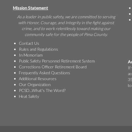
Mission Statement
As a leader in public safety, we are committed to serving
with Honor, Courage, and Integrity in the fight against
crime, and to work relentlessly toward making our
community safe for the people of Pima County.
Contact Us
Rules and Regulations
In Memoriam
Public Safety Personnel Retirement System
Ac
Corrections Officer Retirement Board
If
Frequently Asked Questions
ac
Additional Resources
35
Our Organization
to
PCSD...What's The Word?
Heat Safety