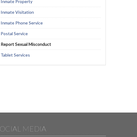
Inmate Property
Inmate Visitation
Inmate Phone Service
Postal Service
Report Sexual Misconduct
Tablet Services
OCIAL MEDIA