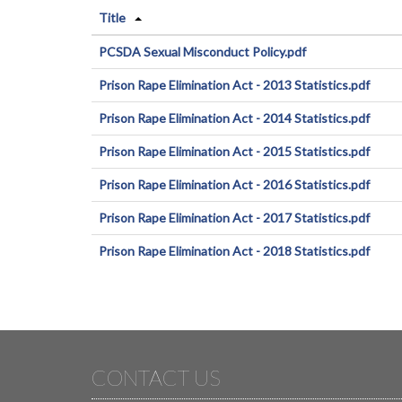
Title
PCSDA Sexual Misconduct Policy.pdf
Prison Rape Elimination Act - 2013 Statistics.pdf
Prison Rape Elimination Act - 2014 Statistics.pdf
Prison Rape Elimination Act - 2015 Statistics.pdf
Prison Rape Elimination Act - 2016 Statistics.pdf
Prison Rape Elimination Act - 2017 Statistics.pdf
Prison Rape Elimination Act - 2018 Statistics.pdf
CONTACT US