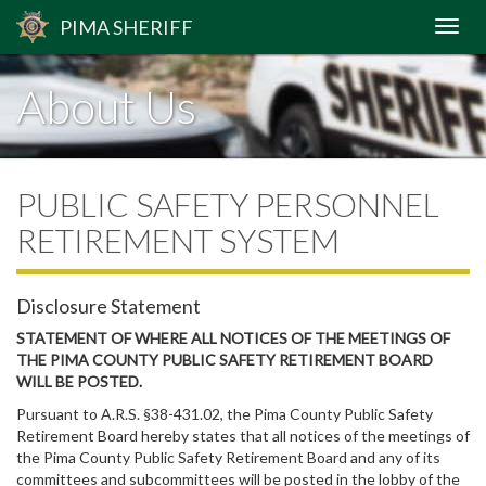
PIMA
SHERIFF
About Us
PUBLIC SAFETY PERSONNEL
RETIREMENT SYSTEM
Disclosure Statement
STATEMENT OF WHERE ALL NOTICES OF THE MEETINGS OF
THE PIMA COUNTY PUBLIC SAFETY RETIREMENT BOARD
WILL BE POSTED.
Pursuant to A.R.S. §38-431.02, the Pima County Public Safety
Retirement Board hereby states that all notices of the meetings of
the Pima County Public Safety Retirement Board and any of its
committees and subcommittees will be posted in the lobby of the