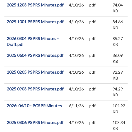
2025 1203 PSPRS Minutes.pdf
4/10/26
pdf
74.04
KB
2025 1001 PSPRS Minutes.pdf
4/10/26
pdf
84.66
KB
2026 0304 PSPRS Minutes -
4/10/26
pdf
85.27
Draft.pdf
KB
2025 0604 PSPRS Minutes.pdf
4/10/26
pdf
86.09
KB
2025 0205 PSPRS Minutes.pdf
4/10/26
pdf
92.29
KB
2025 0903 PSPRS Minutes.pdf
4/10/26
pdf
94.29
KB
2026: 06/10 - PCSPR Minutes
6/11/26
pdf
104.92
KB
2025 0806 PSPRS Minutes.pdf
4/10/26
pdf
108.34
KB