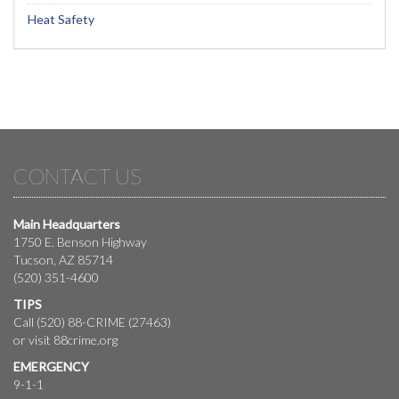
Heat Safety
CONTACT US
Main Headquarters
1750 E. Benson Highway
Tucson, AZ 85714
(520) 351-4600
TIPS
Call (520) 88-CRIME (27463)
or visit
88crime.org
EMERGENCY
9-1-1