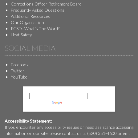
Corrections Officer Retirement Board
Frequently Asked Questions
Additional Resources
Our Organization
PCSD...What's The Word?
Heat Safety
SOCIAL MEDIA
Facebook
Twitter
YouTube
Powered by
Translate
Accessibility Statement:
If you encounter any accessibility issues or need assistance accessing
information on our site, please contact us at (520) 351-4600 or email