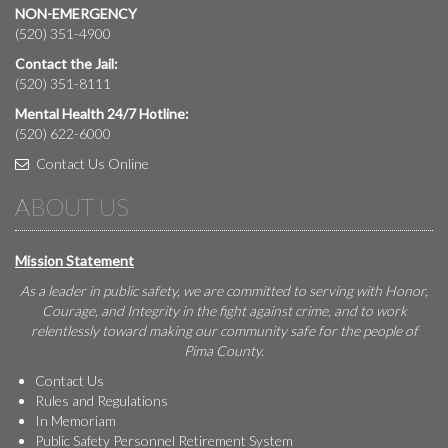
NON-EMERGENCY
(520) 351-4900
Contact the Jail:
(520) 351-8111
Mental Health 24/7 Hotline:
(520) 622-6000
Contact Us Online
ABOUT US
Mission Statement
As a leader in public safety, we are committed to serving with Honor,
Courage, and Integrity in the fight against crime, and to work
relentlessly toward making our community safe for the people of
Pima County.
Contact Us
Rules and Regulations
In Memoriam
Public Safety Personnel Retirement System