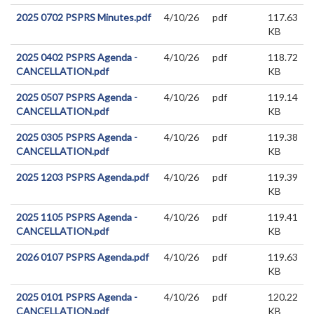
2025 0702 PSPRS Minutes.pdf
4/10/26
pdf
117.63
KB
2025 0402 PSPRS Agenda -
4/10/26
pdf
118.72
CANCELLATION.pdf
KB
2025 0507 PSPRS Agenda -
4/10/26
pdf
119.14
CANCELLATION.pdf
KB
2025 0305 PSPRS Agenda -
4/10/26
pdf
119.38
CANCELLATION.pdf
KB
2025 1203 PSPRS Agenda.pdf
4/10/26
pdf
119.39
KB
2025 1105 PSPRS Agenda -
4/10/26
pdf
119.41
CANCELLATION.pdf
KB
2026 0107 PSPRS Agenda.pdf
4/10/26
pdf
119.63
KB
2025 0101 PSPRS Agenda -
4/10/26
pdf
120.22
CANCELLATION.pdf
KB