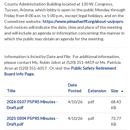
County Administration Building located at 130 W. Congress,
Tucson, Arizona, which lobby is open to the public Monday through
Friday from 8:00 a.m. to 5:00 p.m., except legal holidays, and on the
Committee website:
https://www.pimasheriff.org/about-us/psprs
.
Such notices will indicate the date, time and place of the meeting
and will include an agenda or information concerning the manner in
which the public may obtain an agenda for the meeting.
Information is listed by Date and File. For additional information,
please contact Ms. Robin Jobst at (520)
351-6419 or Ms. Patricia
Aron at (520) 351-6357
. Or visit the
Public Safety Retirement
Board Info Page.
Date
Title
Posted
Extension
Size
2026 0107 PSPRS Minutes -
4/10/26
pdf
68.43
Draft.pdf
KB
2025 0304 PSPRS Minutes -
4/10/26
pdf
73.77
Draft.pdf
KB