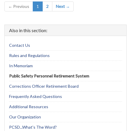
(current)
← Previous
1
2
Next →
Also in this section:
Contact Us
Rules and Regulations
In Memoriam
Public Safety Personnel Retirement System
Corrections Officer Retirement Board
Frequently Asked Questions
Additional Resources
Our Organization
PCSD...What's The Word?