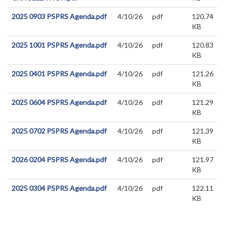
2025 0903 PSPRS Agenda.pdf
4/10/26
pdf
120.74
KB
2025 1001 PSPRS Agenda.pdf
4/10/26
pdf
120.83
KB
2025 0401 PSPRS Agenda.pdf
4/10/26
pdf
121.26
KB
2025 0604 PSPRS Agenda.pdf
4/10/26
pdf
121.29
KB
2025 0702 PSPRS Agenda.pdf
4/10/26
pdf
121.39
KB
2026 0204 PSPRS Agenda.pdf
4/10/26
pdf
121.97
KB
2025 0304 PSPRS Agenda.pdf
4/10/26
pdf
122.11
KB