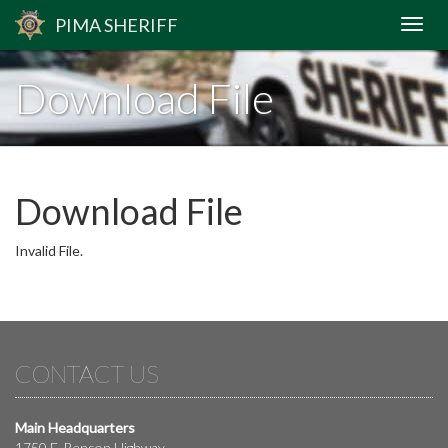
PIMA
SHERIFF
Download File
Download File
Invalid File.
CONTACT US
Main Headquarters
1750 E. Benson Highway