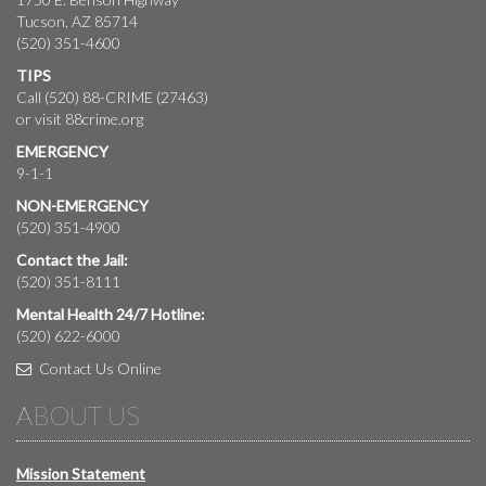
Tucson, AZ 85714
(520) 351-4600
TIPS
Call (520) 88-CRIME (27463)
or visit
88crime.org
EMERGENCY
9-1-1
NON-EMERGENCY
(520) 351-4900
Contact the Jail:
(520) 351-8111
Mental Health 24/7 Hotline:
(520) 622-6000
Contact Us Online
ABOUT US
Mission Statement