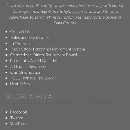
As a leader in public safety, we are committed to serving with Honor,
Courage, and Integrity in the fight against crime, and to work
relentlessly toward making our community safe for the people of
Pima County.
Contact Us
Rules and Regulations
In Memoriam
Public Safety Personnel Retirement System
Corrections Officer Retirement Board
Frequently Asked Questions
Additional Resources
Our Organization
PCSD...What's The Word?
Heat Safety
SOCIAL MEDIA
Facebook
Twitter
YouTube