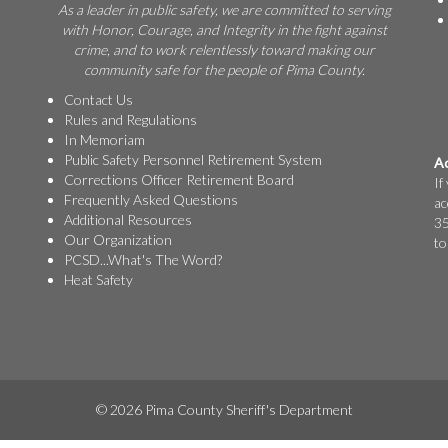
As a leader in public safety, we are committed to serving
with Honor, Courage, and Integrity in the fight against
crime, and to work relentlessly toward making our
community safe for the people of Pima County.
Contact Us
Rules and Regulations
In Memoriam
Public Safety Personnel Retirement System
Ac
Corrections Officer Retirement Board
If
Frequently Asked Questions
ac
Additional Resources
35
Our Organization
to
PCSD...What's The Word?
Heat Safety
© 2026 Pima County Sheriff's Department