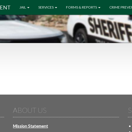
MENT
JAIL
SERVICES
FORMS & REPORTS
CRIME PREV
ABOUT US
S
Mission Statement