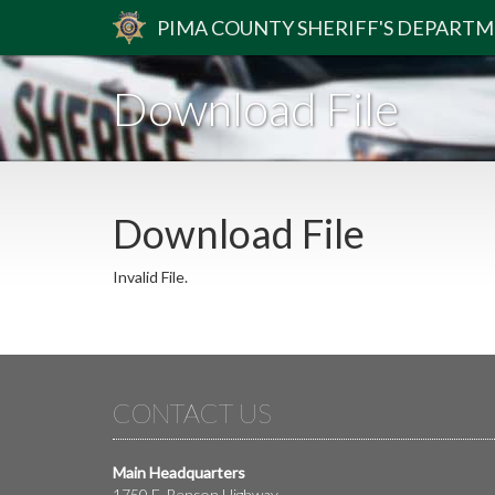
PIMA
COUNTY
SHERIFF
'S DEPART
Download File
Download File
Invalid File.
CONTACT US
Main Headquarters
1750 E. Benson Highway