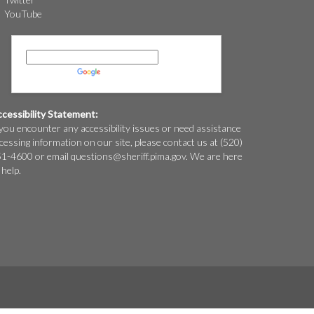
YouTube
Powered by
Translate
cessibility Statement:
 you encounter any accessibility issues or need assistance
cessing information on our site, please contact us at (520)
1-4600 or email
questions@
sheriff.pima.gov
. We are here
 help.