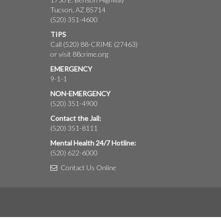
Tucson, AZ 85714
(520) 351-4600
TIPS
Call (520) 88-CRIME (27463)
or visit
88crime.org
EMERGENCY
9-1-1
NON-EMERGENCY
(520) 351-4900
Contact the Jail:
(520) 351-8111
Mental Health 24/7 Hotline:
(520) 622-6000
Contact Us Online