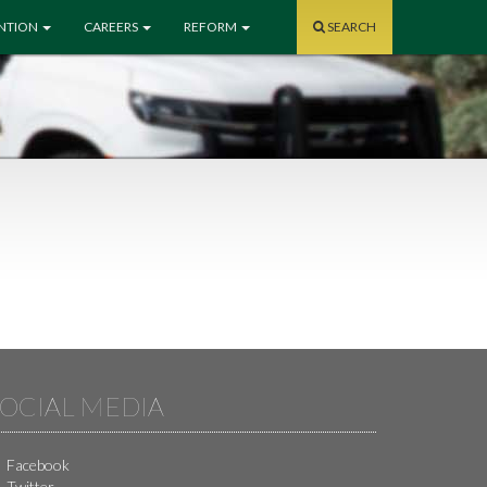
ENTION
CAREERS
REFORM
SEARCH
OCIAL MEDIA
Facebook
Twitter