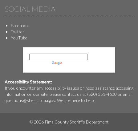
SOCIAL MEDIA
Facebook
Twitter
YouTube
Powered by
Translate
Accessibility Statement:
If you encounter any accessibility issues or need assistance accessing
information on our site, please contact us at (520) 351-4600 or email
questions@
sheriff.pima.gov
. We are here to help.
© 2026 Pima County Sheriff's Department