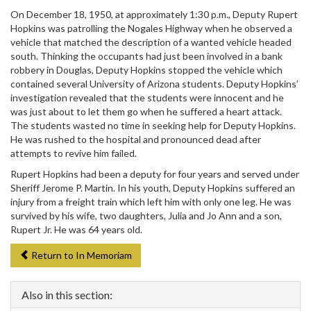
On December 18, 1950, at approximately 1:30 p.m., Deputy Rupert
Hopkins was patrolling the Nogales Highway when he observed a
vehicle that matched the description of a wanted vehicle headed
south. Thinking the occupants had just been involved in a bank
robbery in Douglas, Deputy Hopkins stopped the vehicle which
contained several University of Arizona students. Deputy Hopkins’
investigation revealed that the students were innocent and he
was just about to let them go when he suffered a heart attack.
The students wasted no time in seeking help for Deputy Hopkins.
He was rushed to the hospital and pronounced dead after
attempts to revive him failed.
Rupert Hopkins had been a deputy for four years and served under
Sheriff Jerome P. Martin. In his youth, Deputy Hopkins suffered an
injury from a freight train which left him with only one leg. He was
survived by his wife, two daughters, Julia and Jo Ann and a son,
Rupert Jr. He was 64 years old.
Return to In Memoriam
Also in this section: