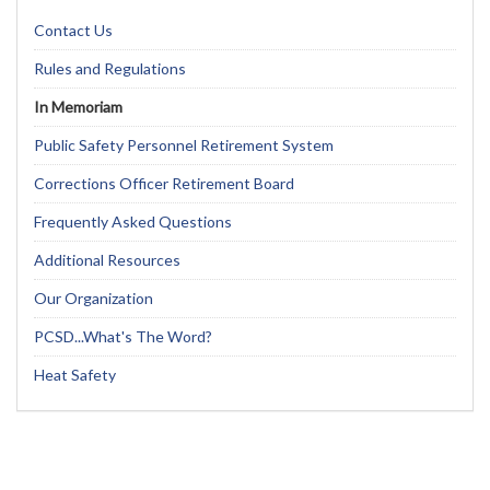
Contact Us
Rules and Regulations
In Memoriam
Public Safety Personnel Retirement System
Corrections Officer Retirement Board
Frequently Asked Questions
Additional Resources
Our Organization
PCSD...What's The Word?
Heat Safety