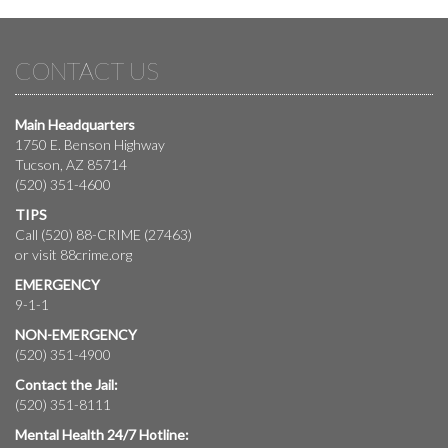
CONTACT US
Main Headquarters
1750 E. Benson Highway
Tucson, AZ 85714
(520) 351-4600
TIPS
Call (520) 88-CRIME (27463)
or visit
88crime.org
EMERGENCY
9-1-1
NON-EMERGENCY
(520) 351-4900
Contact the Jail:
(520) 351-8111
Mental Health 24/7 Hotline: