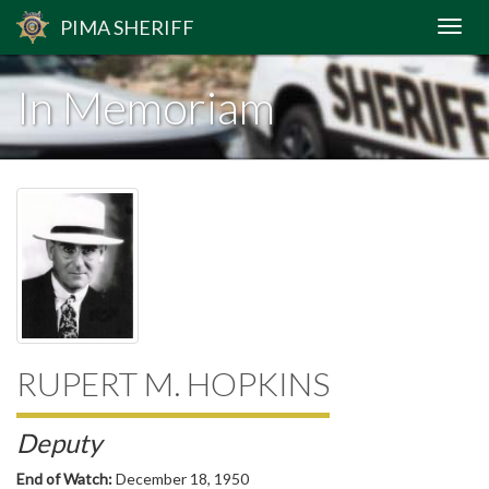
PIMA
SHERIFF
In Memoriam
RUPERT M. HOPKINS
Deputy
End of Watch:
December 18, 1950