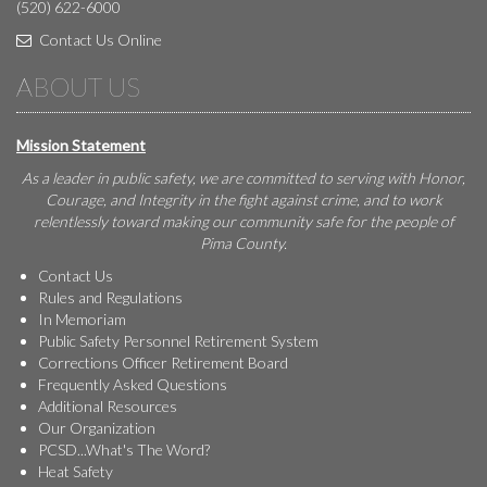
(520) 622-6000
Contact Us Online
ABOUT US
Mission Statement
As a leader in public safety, we are committed to serving with Honor,
Courage, and Integrity in the fight against crime, and to work
relentlessly toward making our community safe for the people of
Pima County.
Contact Us
Rules and Regulations
In Memoriam
Public Safety Personnel Retirement System
Corrections Officer Retirement Board
Frequently Asked Questions
Additional Resources
Our Organization
PCSD...What's The Word?
Heat Safety